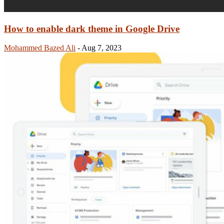
How to enable dark theme in Google Drive
Mohammed Bazed Ali
-
Aug 7, 2023