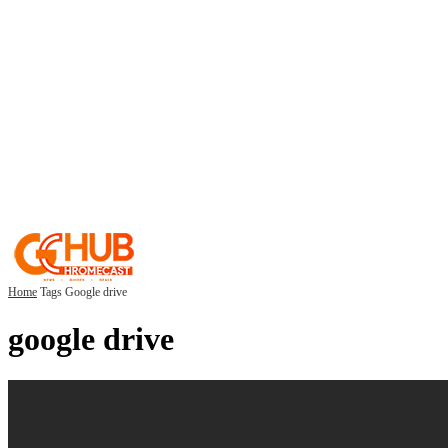
Home
Tags
Google drive
google drive