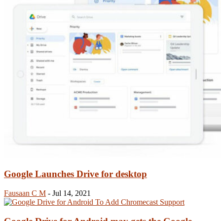
Google Launches Drive for desktop
Fausaan C M
-
Jul 14, 2021