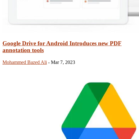
Google Drive for Android Introduces new PDF
annotation tools
Mohammed Bazed Ali
-
Mar 7, 2023