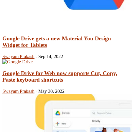
Google Drive gets a new Material You Design
Widget for Tablets
Swayam Prakash
-
Sep 14, 2022
Google Drive for Web now supports Cut, Copy,
Paste keyboard shortcuts
Swayam Prakash
-
May 30, 2022