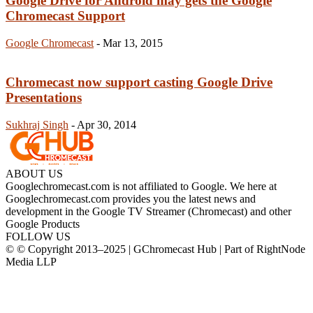
Google Drive for Android may gets the Google
Chromecast Support
Google Chromecast
-
Mar 13, 2015
Chromecast now support casting Google Drive
Presentations
Sukhraj Singh
-
Apr 30, 2014
ABOUT US
Googlechromecast.com is not affiliated to Google. We here at
Googlechromecast.com provides you the latest news and
development in the Google TV Streamer (Chromecast) and other
Google Products
FOLLOW US
© © Copyright 2013–2025 | GChromecast Hub | Part of RightNode
Media LLP