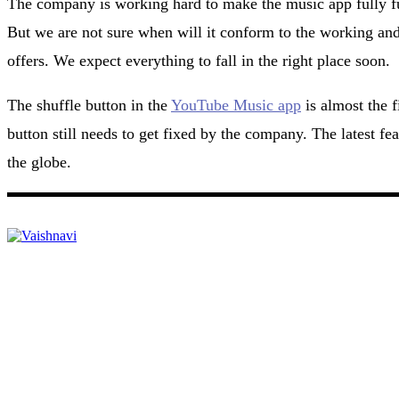
The company is working hard to make the music app fully fun
But we are not sure when will it conform to the working an
offers. We expect everything to fall in the right place soon.
The shuffle button in the
YouTube Music app
is almost the f
button still needs to get fixed by the company. The latest fea
the globe.