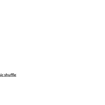
c shuffle
: