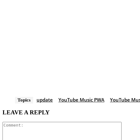
update
YouTube Music PWA
YouTube Musi
Topics
LEAVE A REPLY
Comment