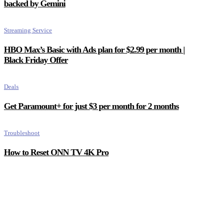
backed by Gemini
Streaming Service
HBO Max’s Basic with Ads plan for $2.99 per month |
Black Friday Offer
Deals
Get Paramount+ for just $3 per month for 2 months
Troubleshoot
How to Reset ONN TV 4K Pro