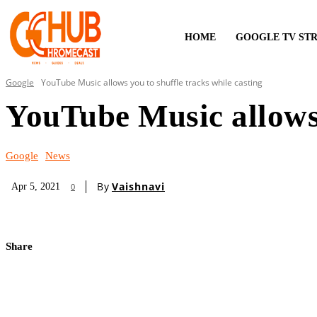
HOME
GOOGLE TV ST
Google
YouTube Music allows you to shuffle tracks while casting
YouTube Music allows 
Google
News
By
Vaishnavi
Apr 5, 2021
0
Share