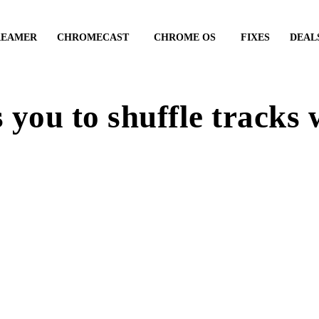
REAMER
CHROMECAST
CHROME OS
FIXES
DEAL
you to shuffle tracks 