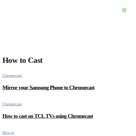
How to Cast
Chromecast
Mirror your Samsung Phone to Chromecast
Chromecast
How to cast on TCL TVs using Chromecast
How to