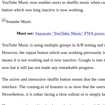
YouTube Music now enables users to shuffle music when cast
button which was long inactive is now working.
Must see:
Separate ‘YouTube Music’ PWA paves i
YouTube Music is using multiple groups in A/B testing and n
However, the repeat button which was working previously is
means it is not working and is now inactive. Google is into te
now but it still has not made any remarkable progress.
The active and interactive shuffle button means that the comp
interface. The coming-in of features is so slow that the users
Nevertheless, it is either facing a slow rollout or is simply 