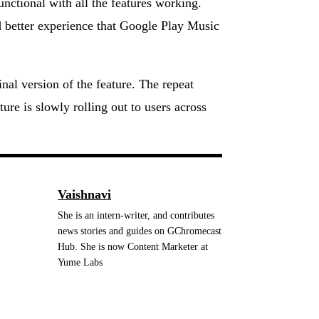
ctional with all the features working.
d better experience that Google Play Music
inal version of the feature. The repeat
ture is slowly rolling out to users across
Vaishnavi
She is an intern-writer, and contributes
news stories and guides on GChromecast
Hub. She is now Content Marketer at
Yume Labs