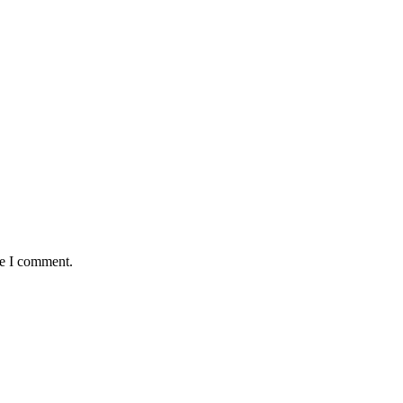
me I comment.