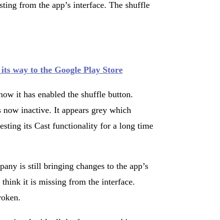
ing from the app’s interface. The shuffle
ts way to the Google Play Store
ow it has enabled the shuffle button.
 now inactive. It appears grey which
sting its Cast functionality for a long time
any is still bringing changes to the app’s
 think it is missing from the interface.
broken.