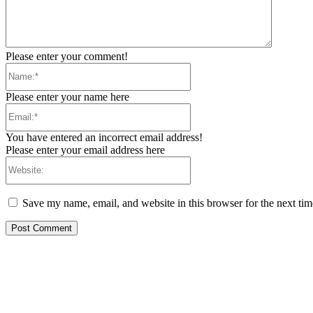
Please enter your comment!
Name:*
Please enter your name here
Email:*
You have entered an incorrect email address!
Please enter your email address here
Website:
Save my name, email, and website in this browser for the next ti