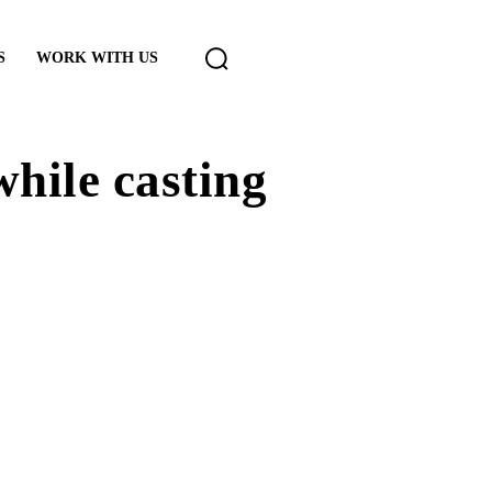
S
WORK WITH US
while casting