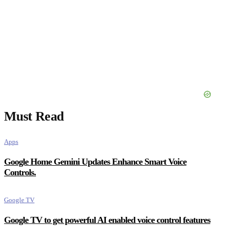
Must Read
Apps
Google Home Gemini Updates Enhance Smart Voice
Controls.
Google TV
Google TV to get powerful AI enabled voice control features