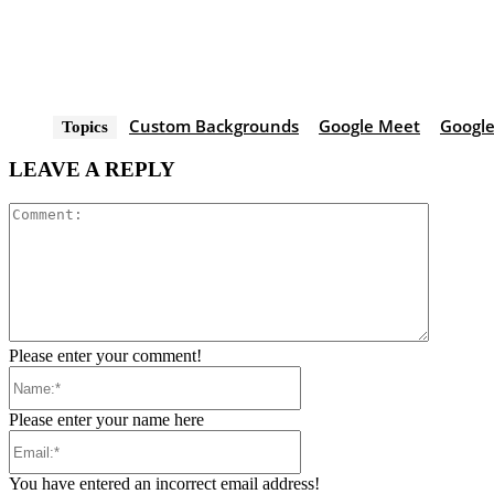
Custom Backgrounds
Google Meet
Google
Topics
LEAVE A REPLY
Comment
Please enter your comment!
Name:*
Please enter your name here
Email:*
You have entered an incorrect email address!