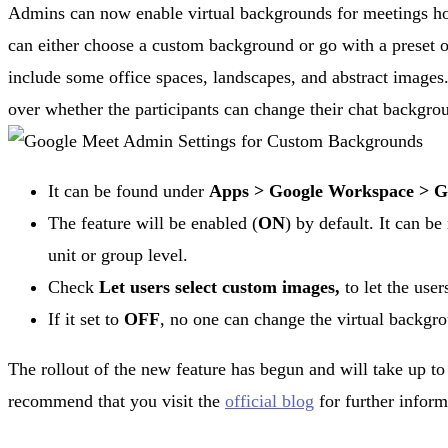
Admins can now enable virtual backgrounds for meetings hos
can either choose a custom background or go with a preset
include some office spaces, landscapes, and abstract images.
over whether the participants can change their chat backgrou
It can be found under
Apps >
Google Workspace >
G
The feature will be enabled (
ON
) by default. It can b
unit or group level.
Check
Let users select custom images,
to let the use
If it set to
OFF
, no one can change the virtual backgr
The rollout of the new feature has begun and will take up t
recommend that you visit the
official blog
for further inform