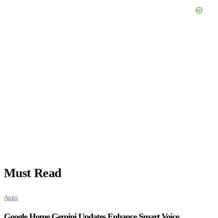
Must Read
Apps
Google Home Gemini Updates Enhance Smart Voice