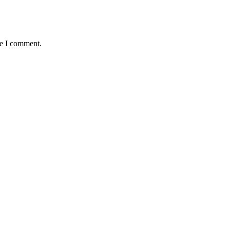
me I comment.