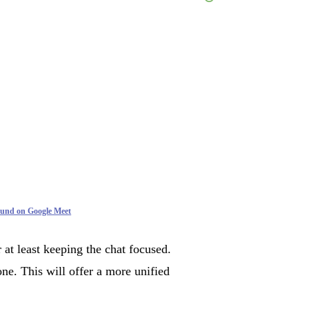
ound on Google Meet
 at least keeping the chat focused.
ne. This will offer a more unified