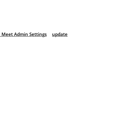
 Meet Admin Settings
update
: