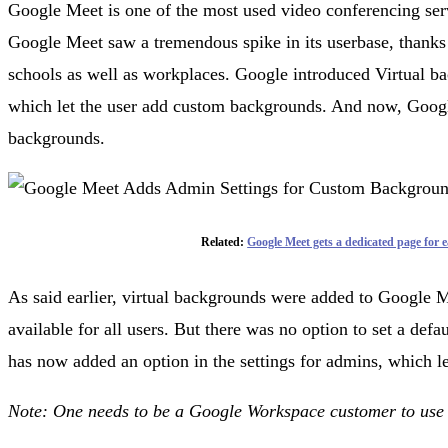
Google Meet is one of the most used video conferencing se
Google Meet saw a tremendous spike in its userbase, thanks
schools as well as workplaces. Google introduced Virtual b
which let the user add custom backgrounds. And now, Googl
backgrounds.
Related:
Google Meet gets a dedicated page for e
As said earlier, virtual backgrounds were added to Google M
available for all users. But there was no option to set a def
has now added an option in the settings for admins, which l
Note: One needs to be a Google Workspace customer to use 