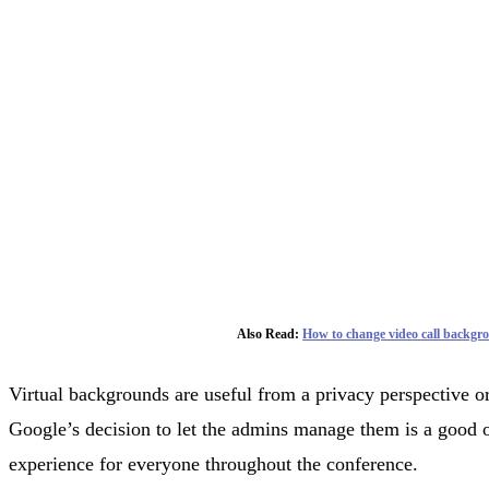
Also Read:
How to change video call backgr
Virtual backgrounds are useful from a privacy perspective or
Google’s decision to let the admins manage them is a good o
experience for everyone throughout the conference.