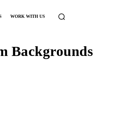
S
WORK WITH US
om Backgrounds