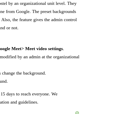
tel by an organizational unit level. They
 one from Google. The preset backgrounds
 Also, the feature gives the admin control
nd or not.
oogle Meet
>
Meet video settings
.
e modified by an admin at the organizational
rs change the background.
ound.
o 15 days to reach everyone. We
ation and guidelines.