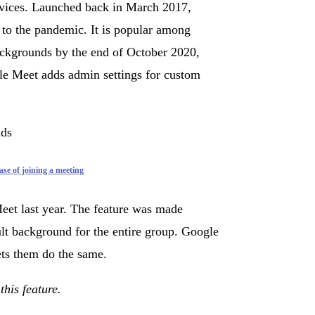
rvices. Launched back in March 2017,
 to the pandemic. It is popular among
ackgrounds by the end of October 2020,
e Meet adds admin settings for custom
ase of joining a meeting
eet last year. The feature was made
ault background for the entire group. Google
ets them do the same.
this feature.