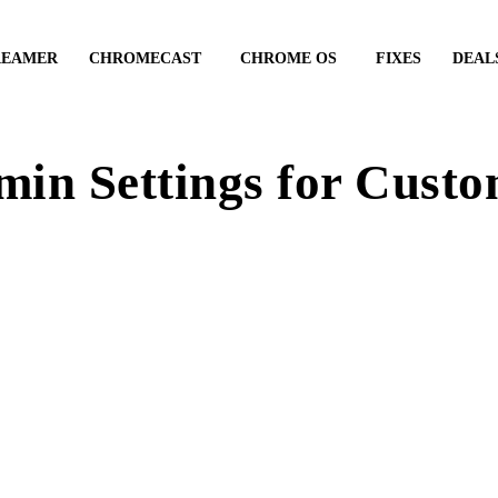
REAMER
CHROMECAST
CHROME OS
FIXES
DEAL
in Settings for Cust