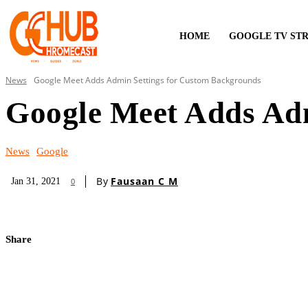
HOME
GOOGLE TV ST
News
Google Meet Adds Admin Settings for Custom Backgrounds
Google Meet Adds Adm
News
Google
By
Fausaan C M
Jan 31, 2021
0
Share