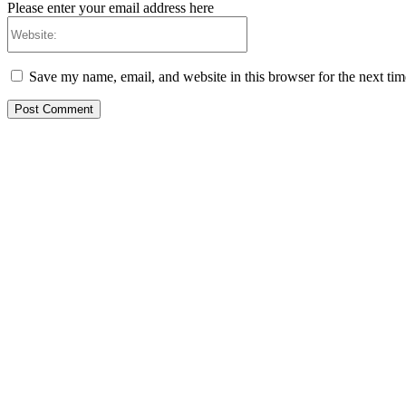
Please enter your email address here
Website:
Save my name, email, and website in this browser for the next ti