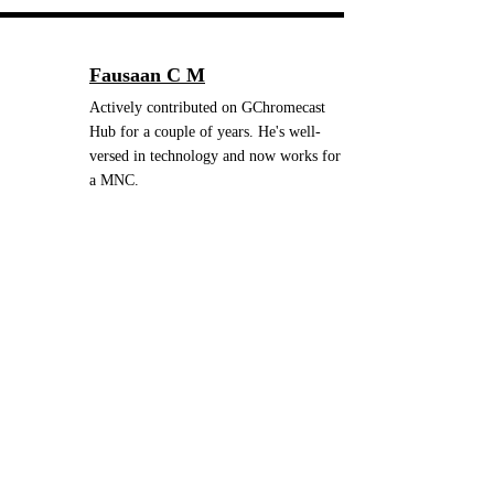
Fausaan C M
Actively contributed on GChromecast
Hub for a couple of years. He's well-
versed in technology and now works for
a MNC.