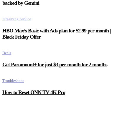
backed by Gemini
Streaming Service
HBO Max’s Basic with Ads plan for $2.99 per month |
Black Friday Offer
Deals
Get Paramount+ for just $3 per month for 2 months
Troubleshoot
How to Reset ONN TV 4K Pro