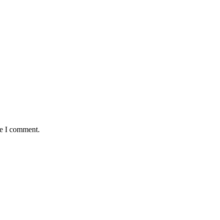
me I comment.