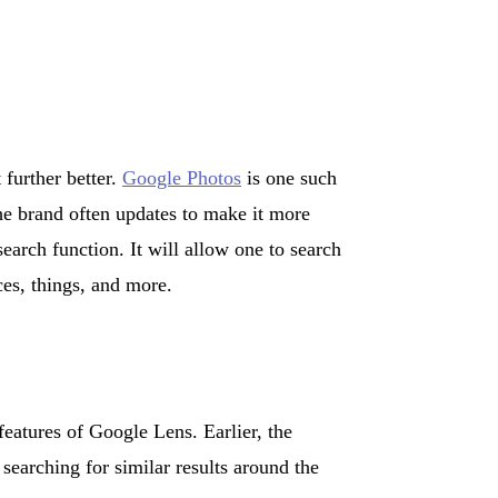
 further better.
Google Photos
is one such
The brand often updates to make it more
search function. It will allow one to search
ces, things, and more.
features of Google Lens. Earlier, the
earching for similar results around the