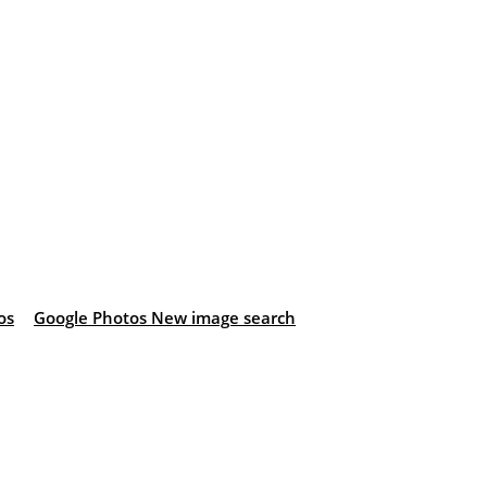
os
Google Photos New image search
: