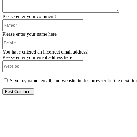
Please enter your comment!
Name:*
Please enter your name here
Email:*
You have entered an incorrect email address!
Please enter your email address here
Website:
Save my name, email, and website in this browser for the next ti