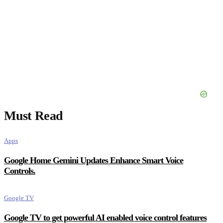
Must Read
Apps
Google Home Gemini Updates Enhance Smart Voice
Controls.
Google TV
Google TV to get powerful AI enabled voice control features