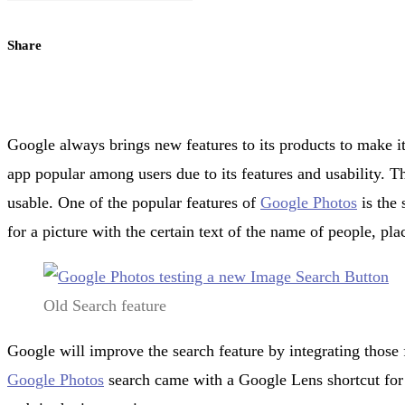
Share
Google always brings new features to its products to make it
app popular among users due to its features and usability. 
usable. One of the popular features of
Google Photos
is the 
for a picture with the certain text of the name of people, pla
Old Search feature
Google will improve the search feature by integrating those 
Google Photos
search came with a Google Lens shortcut for s