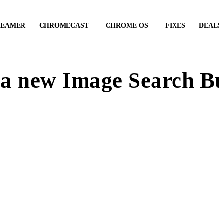
REAMER
CHROMECAST
CHROME OS
FIXES
DEAL
 a new Image Search B