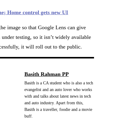
me; Home control gets new UI
f the image so that Google Lens can give
nder testing, so it isn’t widely available
sfully, it will roll out to the public.
Basith Rahman PP
Basith is a CA student who is also a tech
evangelist and an auto lover who works
with and talks about latest news in tech
and auto industry. Apart from this,
Basith is a traveller, foodie and a movie
buff.