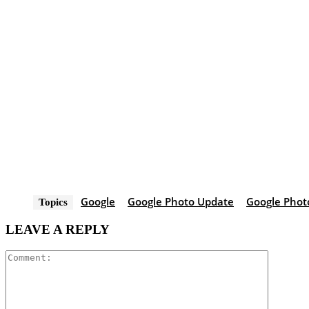
Google
Google Photo Update
Google Phot
Topics
LEAVE A REPLY
Comment