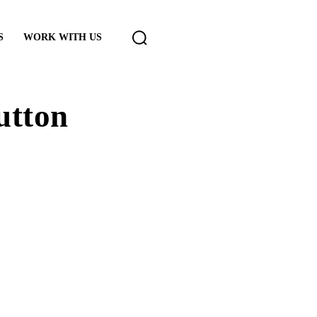
S
WORK WITH US
utton