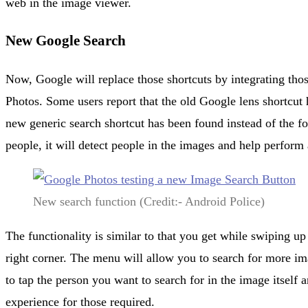
web in the image viewer.
New Google Search
Now, Google will replace those shortcuts by integrating thos
Photos. Some users report that the old Google lens shortcut
new generic search shortcut has been found instead of the for
people, it will detect people in the images and help perform 
New search function (Credit:- Android Police)
The functionality is similar to that you get while swiping up
right corner. The menu will allow you to search for more im
to tap the person you want to search for in the image itself
experience for those required.