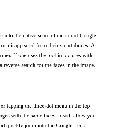
e into the native search function of Google
 has disappeared from their smartphones. A
mer. If one uses the tool in pictures with
a reverse search for the faces in the image.
 or tapping the three-dot menu in the top
ages with the same faces. It will allow you
 and quickly jump into the Google Lens