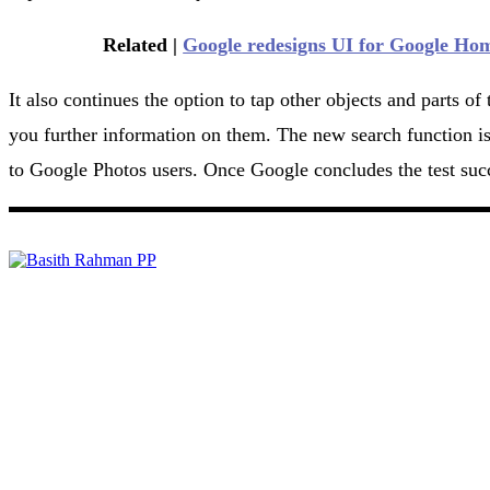
Related |
Google redesigns UI for Google Ho
It also continues the option to tap other objects and parts o
you further information on them. The new search function is u
to Google Photos users. Once Google concludes the test succes