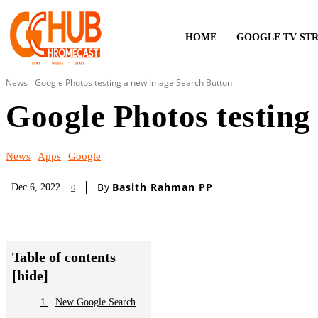
HOME
GOOGLE TV ST
News
Google Photos testing a new Image Search Button
Google Photos testing
News
Apps
Google
By
Basith Rahman PP
Dec 6, 2022
0
Table of contents
[hide]
New Google Search