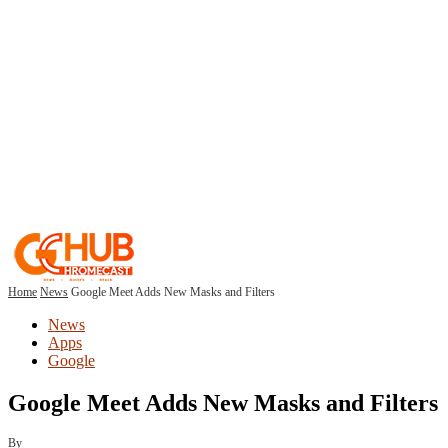
Home
News
Google Meet Adds New Masks and Filters
News
Apps
Google
Google Meet Adds New Masks and Filters
By