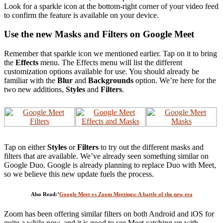
Look for a sparkle icon at the bottom-right corner of your video feed
to confirm the feature is available on your device.
Use the new Masks and Filters on Google Meet
Remember that sparkle icon we mentioned earlier. Tap on it to bring
the
Effects
menu. The Effects menu will list the different
customization options available for use. You should already be
familiar with the
Blur
and
Backgrounds
option. We’re here for the
two new additions,
Styles
and
Filters
.
Tap on either
Styles
or
Filters
to try out the different masks and
filters that are available. We’ve already seen something similar on
Google Duo. Google is already planning to replace Duo with Meet,
so we believe this new update fuels the process.
Also Read:’
Google Meet vs Zoom Meetings: A battle of the new era
Zoom has been offering similar filters on both Android and iOS for
quite a while now, and it is good to see Meet catching up with