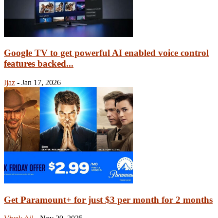
Google TV to get powerful AI enabled voice control
features backed...
Ijaz
-
Jan 17, 2026
Get Paramount+ for just $3 per month for 2 months