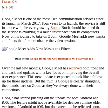
Fausaan C M
-
Jul 9, 2021
0
Google Meet is one of the most used communication services since
its launch in March 2017. Four years to its launch, the service is still
in a race with the ever-growing
Zoom
. But it should be noted that
the service is evolving at a much faster pace than its competitors.
Now on its journey to take on Zoom, Google Meet adds new masks
and filters that further enhance the video session.
Read More:
Google Home App Gets Redesigned Wi-Fi Devices Tab
Over the last few months, Google Meet has
received
both front end
and back end updates with a key focus on improving the overall
user experience. This new update is expected to look like a follow
up for those updates. But the truth is Google is clearly strangling
their hands hard on Zoom as they’ve always done with their
competitors.
Google has started pushing out the update for both Android and
iOS. The feature might not be available for devices running older
versions of Android or iOS, but do expect it to be reflected soon.