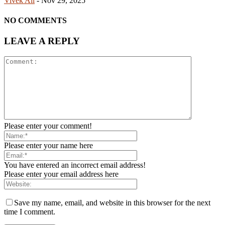
Vivek Ail
-
Nov 29, 2025
NO COMMENTS
LEAVE A REPLY
Please enter your comment!
Please enter your name here
You have entered an incorrect email address!
Please enter your email address here
Save my name, email, and website in this browser for the next
time I comment.