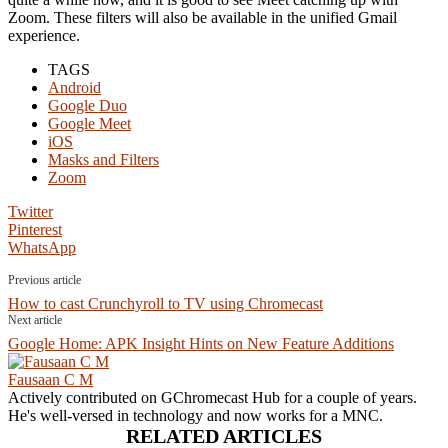
Zoom. These filters will also be available in the unified Gmail
experience.
TAGS
Android
Google Duo
Google Meet
iOS
Masks and Filters
Zoom
Twitter
Pinterest
WhatsApp
Previous article
How to cast Crunchyroll to TV using Chromecast
Next article
Google Home: APK Insight Hints on New Feature Additions
Fausaan C M
Actively contributed on GChromecast Hub for a couple of years.
He's well-versed in technology and now works for a MNC.
RELATED ARTICLES