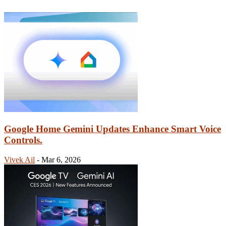
Google Home Gemini Updates Enhance Smart Voice
Controls.
Vivek Ail
-
Mar 6, 2026